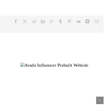
Facebook
Twitter
Reddit
LinkedIn
WhatsApp
Tumblr
Pinterest
Vk
Xing
Email
Avada Influencer Prebuilt
Website