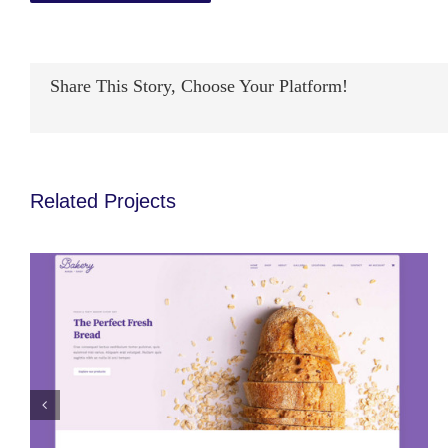
Share This Story, Choose Your Platform!
Avada Bakery Prebuilt Website
Related Projects