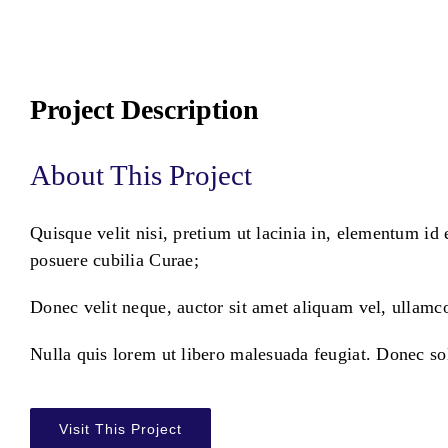
Project Description
About This Project
Quisque velit nisi, pretium ut lacinia in, elementum id 
posuere cubilia Curae;
Donec velit neque, auctor sit amet aliquam vel, ullamco
Nulla quis lorem ut libero malesuada feugiat. Donec so
Visit This Project