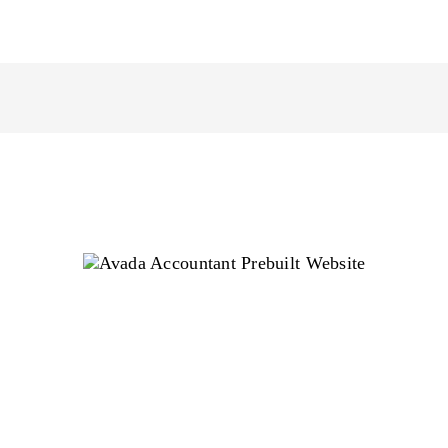
Avada Accountant Prebuilt
Website