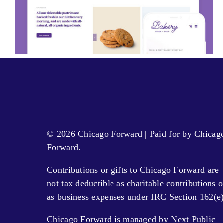
© 2026 Chicago Forward | Paid for by Chicag
Forward.
Contributions or gifts to Chicago Forward are
not tax deductible as charitable contributions o
as business expenses under IRC Section 162(e)
Chicago Forward is managed by Next Public