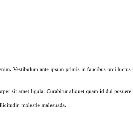
enim. Vestibulum ante ipsum primis in faucibus orci luctus e
rper sit amet ligula. Curabitur aliquet quam id dui posuere 
llicitudin molestie malesuada.