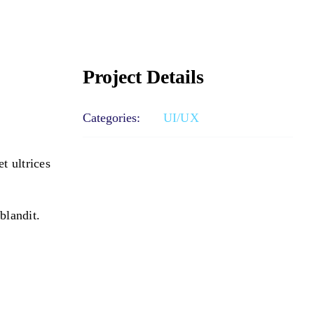
Project Details
Categories:
UI/UX
t ultrices
blandit.