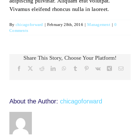
adipiscing pulvinar. Aliquam erat volutpat.
Vivamus eleifend rhoncus nulla in laoreet.
By
chicagoforward
|
February 28th, 2016
|
Management
|
0
Comments
Share This Story, Choose Your Platform!
Facebook
Twitter
Reddit
LinkedIn
WhatsApp
Tumblr
Pinterest
Vk
Xing
Email
About the Author:
chicagoforward