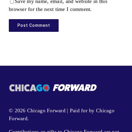
Save my name, email, and website in this
browser for the next time I comment.
© 2026 Chicago Forward | Paid for by Chicago
Forward.
Contributions or gifts to Chicago Forward are not