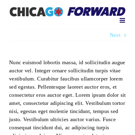
Skip
to
content
Next
Nunc euismod lobortis massa, id sollicitudin augue
auctor vel. Integer ornare sollicitudin turpis vitae
vestibulum. Curabitur faucibus ullamcorper lorem
sed egestas. Pellentesque laoreet auctor eros, et
consectetur eros auctor eget. Lorem ipsum dolor sit
amet, consectetur adipiscing elit. Vestibulum tortor
nisi, egestas eget molestie tincidunt, tempus sed
justo. Vestibulum ultricies auctor varius. Fusce
consequat tincidunt dui, ac adipiscing turpis