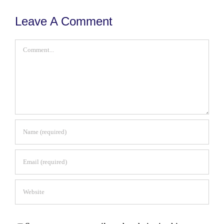
Leave A Comment
Comment