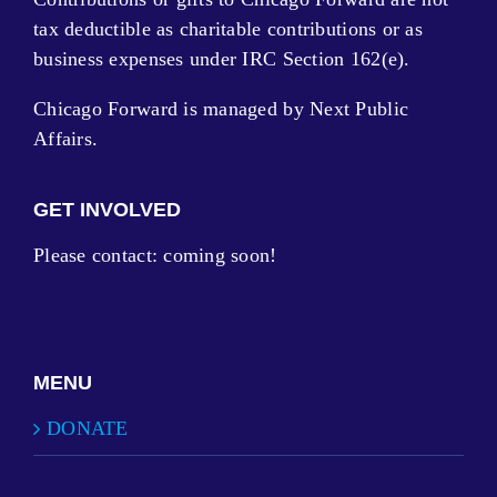
tax deductible as charitable contributions or as
business expenses under IRC Section 162(e).
Chicago Forward is managed by Next Public
Affairs.
GET INVOLVED
Please contact: coming soon!
MENU
DONATE